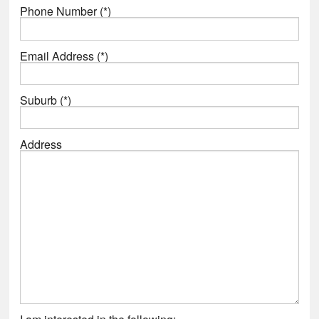
Phone Number (*)
Email Address (*)
Suburb (*)
Address