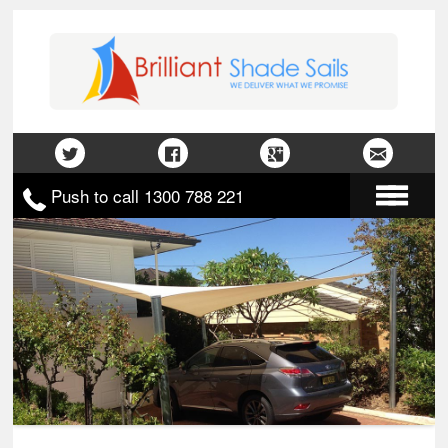
Push to call 1300 788 221
Home
About Us
Gallery
Contact Us