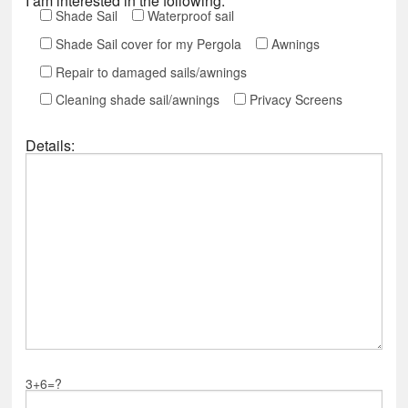
I am interested in the following:
Shade Sail
Waterproof sail
Shade Sail cover for my Pergola
Awnings
Repair to damaged sails/awnings
Cleaning shade sail/awnings
Privacy Screens
Details:
3+6=?