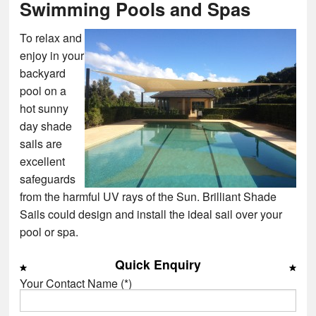
Swimming Pools and Spas
To relax and
enjoy in your
backyard
pool on a
hot sunny
day shade
sails are
excellent
safeguards
from the harmful UV rays of the Sun. Brilliant Shade
Sails could design and install the ideal sail over your
pool or spa.
Quick Enquiry
Your Contact Name (*)