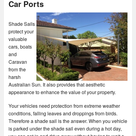
Car Ports
Shade Sails
protect your
valuable
cars, boats
and
Caravan
from the
harsh
Australian Sun. It also provides that aesthetic
appearance to enhance the value of your property.
Your vehicles need protection from extreme weather
conditions, falling leaves and droppings from birds.
Therefore a shade sail is the answer. When you vehicle
is parked under the shade sail even during a hot day,