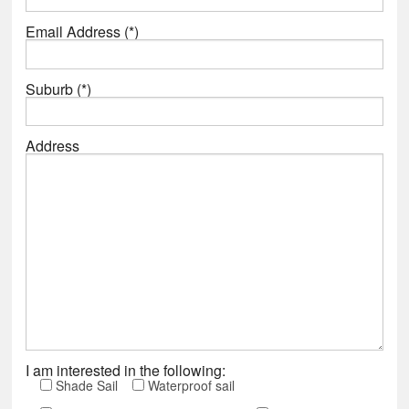
Email Address (*)
Suburb (*)
Address
I am interested in the following:
Shade Sail
Waterproof sail