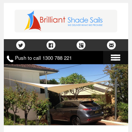
Push to call 1300 788 221
Home
About Us
Gallery
Contact Us