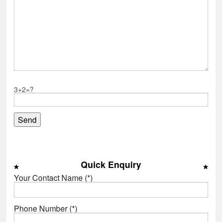
3+2=?
Quick Enquiry
Your Contact Name (*)
Phone Number (*)