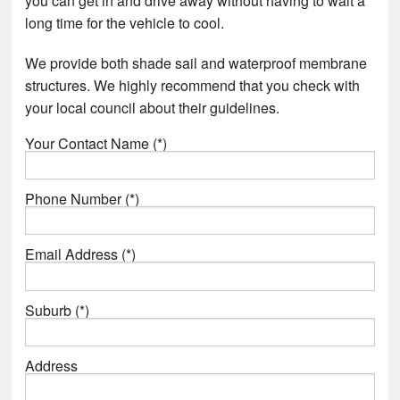
you can get in and drive away without having to wait a
long time for the vehicle to cool.
We provide both shade sail and waterproof membrane
structures. We highly recommend that you check with
your local council about their guidelines.
Your Contact Name (*)
Phone Number (*)
Email Address (*)
Suburb (*)
Address