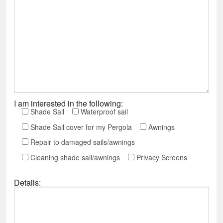
I am interested in the following:
Shade Sail
Waterproof sail
Shade Sail cover for my Pergola
Awnings
Repair to damaged sails/awnings
Cleaning shade sail/awnings
Privacy Screens
Details: