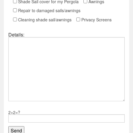
Shade Sail cover for my Pergola
Awnings
Repair to damaged sails/awnings
Cleaning shade sail/awnings
Privacy Screens
Details:
2+2=?