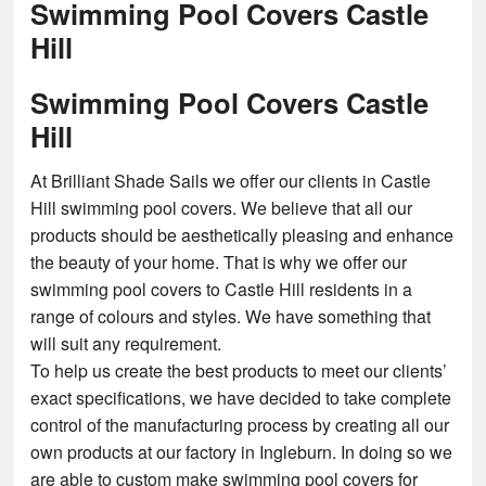
Swimming Pool Covers Castle
Hill
Swimming Pool Covers Castle
Hill
At Brilliant Shade Sails we offer our clients in Castle
Hill swimming pool covers. We believe that all our
products should be aesthetically pleasing and enhance
the beauty of your home. That is why we offer our
swimming pool covers to Castle Hill residents in a
range of colours and styles. We have something that
will suit any requirement.
To help us create the best products to meet our clients’
exact specifications, we have decided to take complete
control of the manufacturing process by creating all our
own products at our factory in Ingleburn. In doing so we
are able to custom make swimming pool covers for