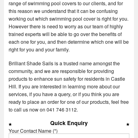
range of swimming pool covers to our clients, and for
this reason we understand that it can be confusing
working out which swimming pool cover is right for you.
However there is need to worry as our team of highly
trained experts will be able to go over the benefits of
each one for you, and then determine which one will be
right for you and your family.
Brilliant Shade Sails is a trusted name amongst the
community, and we are responsible for providing
products to enhance sun safety for residents in Castle
Hill. If you are interested in learning more about our
services, if you have a query, or if you think you are
ready to place an order for one of our products, feel free
to call us now on 041 746 3112.
Quick Enquiry
Your Contact Name (*)