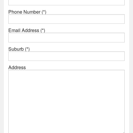
Phone Number (*)
Email Address (*)
Suburb (*)
Address