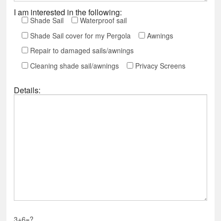
I am interested in the following:
Shade Sail
Waterproof sail
Shade Sail cover for my Pergola
Awnings
Repair to damaged sails/awnings
Cleaning shade sail/awnings
Privacy Screens
Details:
3+6=?