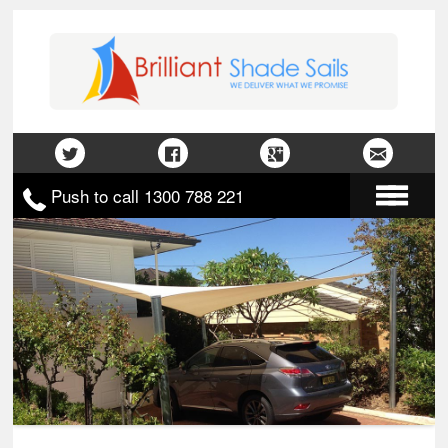
Push to call 1300 788 221
Home
About Us
Gallery
Contact Us