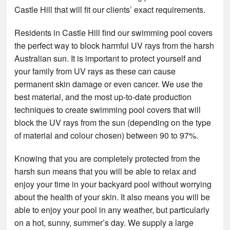
Castle Hill that will fit our clients’ exact requirements.
Residents in Castle Hill find our swimming pool covers
the perfect way to block harmful UV rays from the harsh
Australian sun. It is important to protect yourself and
your family from UV rays as these can cause
permanent skin damage or even cancer. We use the
best material, and the most up-to-date production
techniques to create swimming pool covers that will
block the UV rays from the sun (depending on the type
of material and colour chosen) between 90 to 97%.
Knowing that you are completely protected from the
harsh sun means that you will be able to relax and
enjoy your time in your backyard pool without worrying
about the health of your skin. It also means you will be
able to enjoy your pool in any weather, but particularly
on a hot, sunny, summer’s day. We supply a large