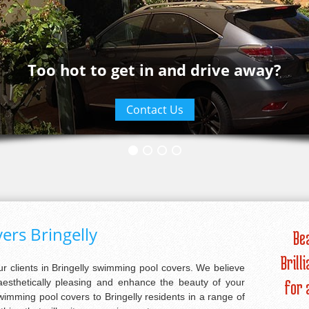
Too hot to get in and drive away?
Contact Us
rs Bringelly
Be
Brill
our clients in Bringelly swimming pool covers. We believe
aesthetically pleasing and enhance the beauty of your
for 
imming pool covers to Bringelly residents in a range of