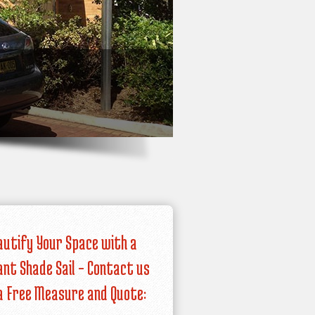
autify Your Space with a
iant Shade Sail – Contact us
a Free Measure and Quote: