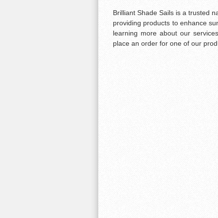
Brilliant Shade Sails is a truste
providing products to enhance sun s
learning more about our services
place an order for one of our prod