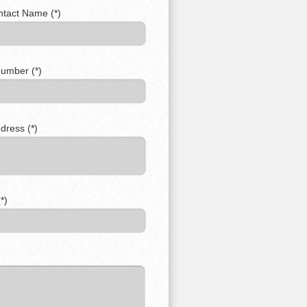
ntact Name (*)
umber (*)
dress (*)
*)