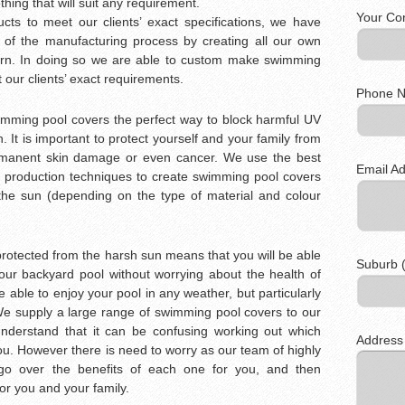
ing that will suit any requirement.
Your Co
cts to meet our clients’ exact specifications, we have
 of the manufacturing process by creating all our own
burn. In doing so we are able to custom make swimming
it our clients’ exact requirements.
Phone N
wimming pool covers the perfect way to block harmful UV
. It is important to protect yourself and your family from
manent skin damage or even cancer. We use the best
Email Ad
e production techniques to create swimming pool covers
 the sun (depending on the type of material and colour
rotected from the harsh sun means that you will be able
Suburb (
your backyard pool without worrying about the health of
e able to enjoy your pool in any weather, but particularly
e supply a large range of swimming pool covers to our
understand that it can be confusing working out which
Address
ou. However there is need to worry as our team of highly
 go over the benefits of each one for you, and then
for you and your family.