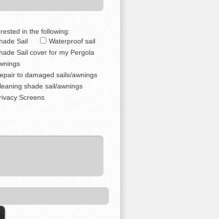
rested in the following:
hade Sail
Waterproof sail
hade Sail cover for my Pergola
wnings
epair to damaged sails/awnings
leaning shade sail/awnings
rivacy Screens