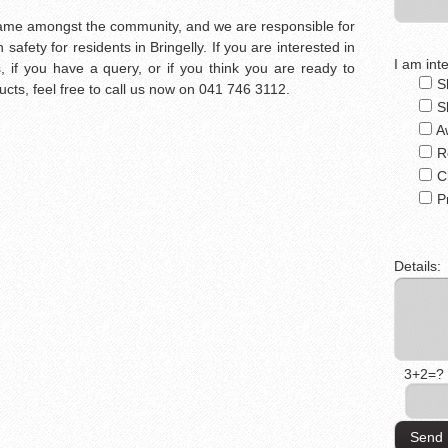
d name amongst the community, and we are responsible for
afety for residents in Bringelly. If you are interested in
I am inte
, if you have a query, or if you think you are ready to
S
ucts, feel free to call us now on 041 746 3112.
S
A
R
C
P
Details:
3+2=?