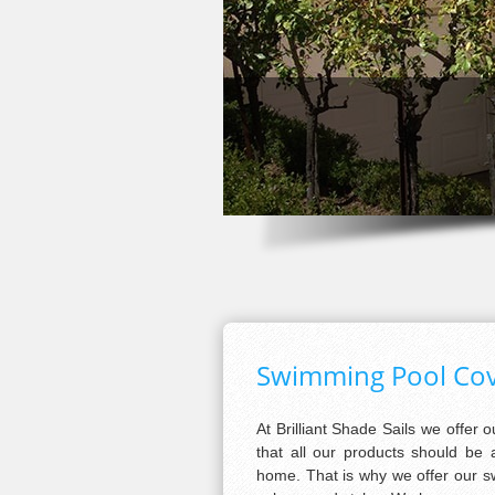
Swimming Pool Cove
At Brilliant Shade Sails we offer 
that all our products should be 
home. That is why we offer our sw