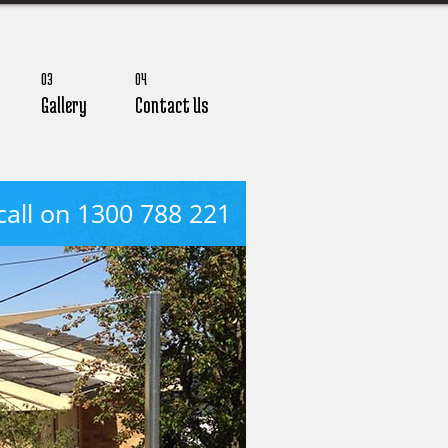
03
04
Gallery
Contact Us
call on 1300 788 221