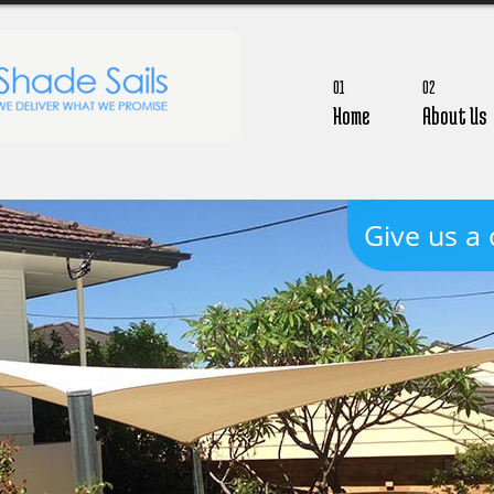
01
02
Home
About Us
Give us a 