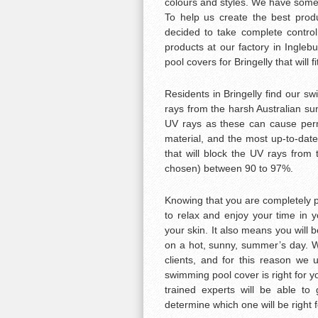
colours and styles. We have someth
To help us create the best produ
decided to take complete control
products at our factory in Ingle
pool covers for Bringelly that will f
Residents in Bringelly find our s
rays from the harsh Australian sun
UV rays as these can cause per
material, and the most up-to-dat
that will block the UV rays from
chosen) between 90 to 97%.
Knowing that you are completely p
to relax and enjoy your time in 
your skin. It also means you will b
on a hot, sunny, summer’s day. W
clients, and for this reason we 
swimming pool cover is right for y
trained experts will be able to
determine which one will be right 