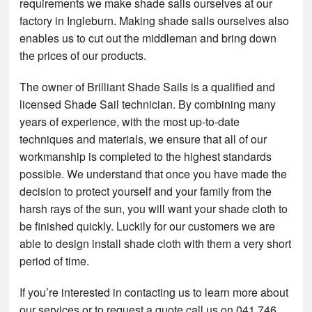
requirements we make shade sails ourselves at our
factory in Ingleburn. Making shade sails ourselves also
enables us to cut out the middleman and bring down
the prices of our products.
The owner of Brilliant Shade Sails is a qualified and
licensed Shade Sail technician. By combining many
years of experience, with the most up-to-date
techniques and materials, we ensure that all of our
workmanship is completed to the highest standards
possible. We understand that once you have made the
decision to protect yourself and your family from the
harsh rays of the sun, you will want your shade cloth to
be finished quickly. Luckily for our customers we are
able to design install shade cloth with them a very short
period of time.
If you’re interested in contacting us to learn more about
our services or to request a quote call us on 041 746