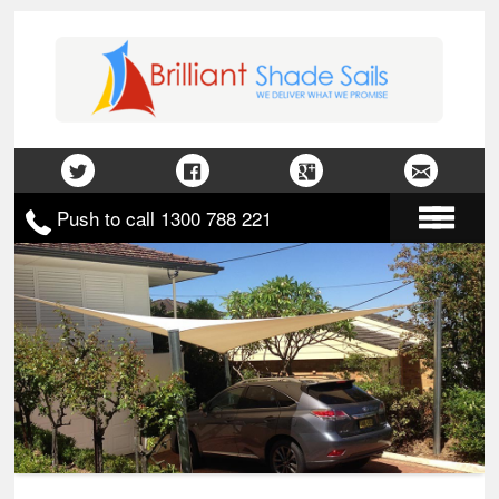
Push to call 1300 788 221
Home
About Us
Gallery
Contact Us