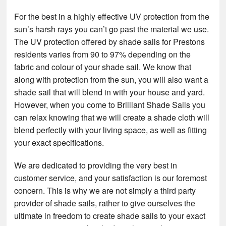
For the best in a highly effective UV protection from the
sun’s harsh rays you can’t go past the material we use.
The UV protection offered by shade sails for Prestons
residents varies from 90 to 97% depending on the
fabric and colour of your shade sail. We know that
along with protection from the sun, you will also want a
shade sail that will blend in with your house and yard.
However, when you come to Brilliant Shade Sails you
can relax knowing that we will create a shade cloth will
blend perfectly with your living space, as well as fitting
your exact specifications.
We are dedicated to providing the very best in
customer service, and your satisfaction is our foremost
concern. This is why we are not simply a third party
provider of shade sails, rather to give ourselves the
ultimate in freedom to create shade sails to your exact