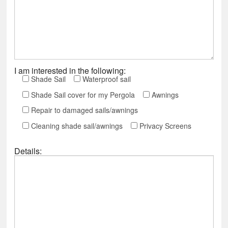
I am interested in the following:
Shade Sail
Waterproof sail
Shade Sail cover for my Pergola
Awnings
Repair to damaged sails/awnings
Cleaning shade sail/awnings
Privacy Screens
Details: