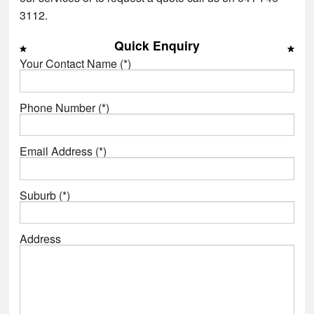
3112.
Quick Enquiry
Your Contact Name (*)
Phone Number (*)
Email Address (*)
Suburb (*)
Address