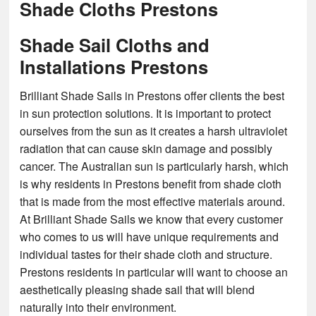
Shade Cloths Prestons
Shade Sail Cloths and
Installations Prestons
Brilliant Shade Sails in Prestons offer clients the best
in sun protection solutions. It is important to protect
ourselves from the sun as it creates a harsh ultraviolet
radiation that can cause skin damage and possibly
cancer. The Australian sun is particularly harsh, which
is why residents in Prestons benefit from shade cloth
that is made from the most effective materials around.
At Brilliant Shade Sails we know that every customer
who comes to us will have unique requirements and
individual tastes for their shade cloth and structure.
Prestons residents in particular will want to choose an
aesthetically pleasing shade sail that will blend
naturally into their environment.