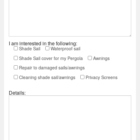
I am interested in the following:
Shade Sail
Waterproof sail
Shade Sail cover for my Pergola
Awnings
Repair to damaged sails/awnings
Cleaning shade sail/awnings
Privacy Screens
Details: