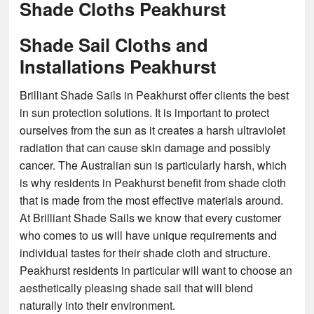
Shade Cloths Peakhurst
Shade Sail Cloths and
Installations Peakhurst
Brilliant Shade Sails in Peakhurst offer clients the best
in sun protection solutions. It is important to protect
ourselves from the sun as it creates a harsh ultraviolet
radiation that can cause skin damage and possibly
cancer. The Australian sun is particularly harsh, which
is why residents in Peakhurst benefit from shade cloth
that is made from the most effective materials around.
At Brilliant Shade Sails we know that every customer
who comes to us will have unique requirements and
individual tastes for their shade cloth and structure.
Peakhurst residents in particular will want to choose an
aesthetically pleasing shade sail that will blend
naturally into their environment.