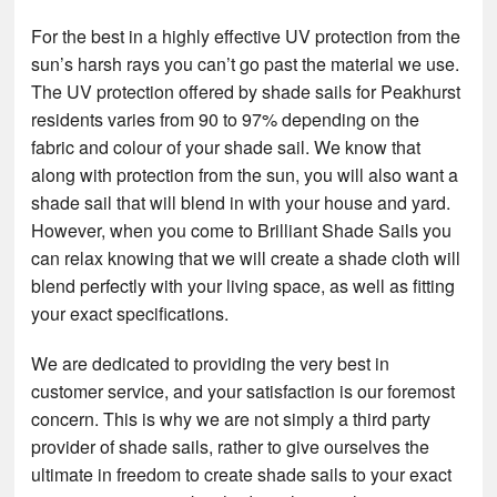
For the best in a highly effective UV protection from the
sun’s harsh rays you can’t go past the material we use.
The UV protection offered by shade sails for Peakhurst
residents varies from 90 to 97% depending on the
fabric and colour of your shade sail. We know that
along with protection from the sun, you will also want a
shade sail that will blend in with your house and yard.
However, when you come to Brilliant Shade Sails you
can relax knowing that we will create a shade cloth will
blend perfectly with your living space, as well as fitting
your exact specifications.
We are dedicated to providing the very best in
customer service, and your satisfaction is our foremost
concern. This is why we are not simply a third party
provider of shade sails, rather to give ourselves the
ultimate in freedom to create shade sails to your exact