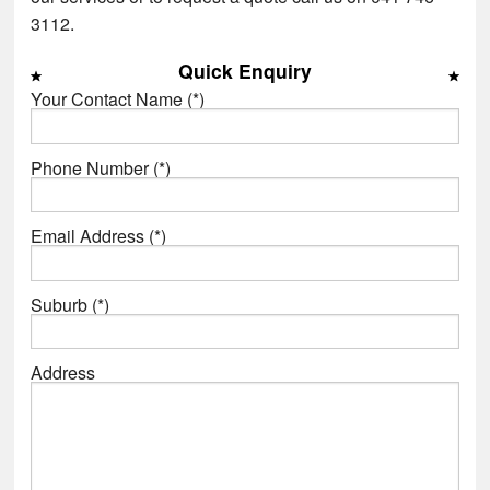
3112.
Quick Enquiry
Your Contact Name (*)
Phone Number (*)
Email Address (*)
Suburb (*)
Address