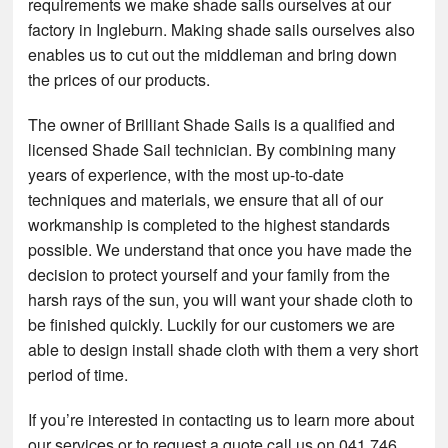
requirements we make shade sails ourselves at our
factory in Ingleburn. Making shade sails ourselves also
enables us to cut out the middleman and bring down
the prices of our products.
The owner of Brilliant Shade Sails is a qualified and
licensed Shade Sail technician. By combining many
years of experience, with the most up-to-date
techniques and materials, we ensure that all of our
workmanship is completed to the highest standards
possible. We understand that once you have made the
decision to protect yourself and your family from the
harsh rays of the sun, you will want your shade cloth to
be finished quickly. Luckily for our customers we are
able to design install shade cloth with them a very short
period of time.
If you’re interested in contacting us to learn more about
our services or to request a quote call us on 041 746