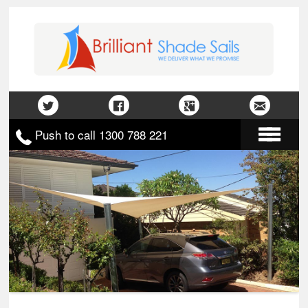
Push to call 1300 788 221
Home
About Us
Gallery
Contact Us