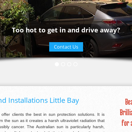
Too hot to get in and drive away?
Contact Us
d Installations Little Bay
Be
Brill
 offer clients the best in sun protection solutions. It is
m the sun as it creates a harsh ultraviolet radiation that
for 
bly cancer. The Australian sun is particularly harsh,