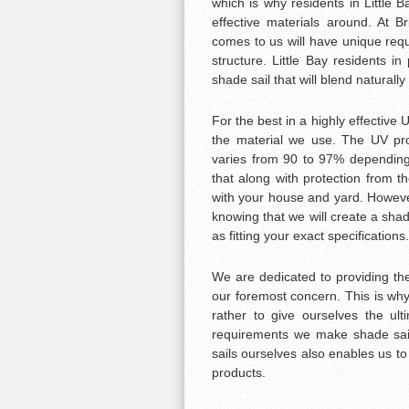
which is why residents in Little 
effective materials around. At 
comes to us will have unique requ
structure. Little Bay residents in
shade sail that will blend naturally
For the best in a highly effective
the material we use. The UV prot
varies from 90 to 97% depending
that along with protection from th
with your house and yard. Howeve
knowing that we will create a shade
as fitting your exact specifications.
We are dedicated to providing the
our foremost concern. This is why 
rather to give ourselves the ul
requirements we make shade sail
sails ourselves also enables us t
products.