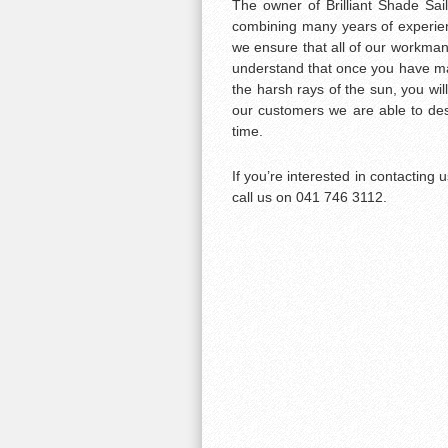
The owner of Brilliant Shade Sail
combining many years of experien
we ensure that all of our workman
understand that once you have mad
the harsh rays of the sun, you will
our customers we are able to desi
time.
If you’re interested in contacting
call us on 041 746 3112.