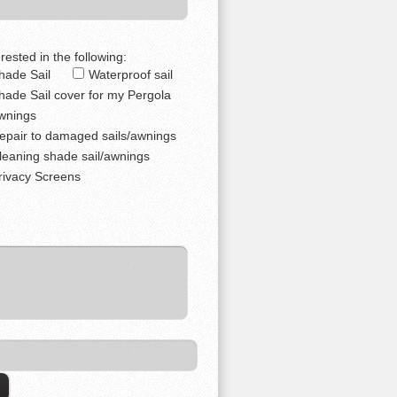
rested in the following:
hade Sail
Waterproof sail
hade Sail cover for my Pergola
wnings
epair to damaged sails/awnings
leaning shade sail/awnings
rivacy Screens