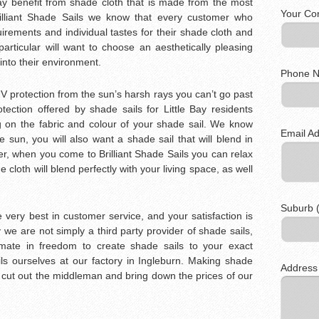
Bay benefit from shade cloth that is made from the most
Your Co
Brilliant Shade Sails we know that every customer who
irements and individual tastes for their shade cloth and
 particular will want to choose an aesthetically pleasing
 into their environment.
Phone N
 UV protection from the sun’s harsh rays you can’t go past
ection offered by shade sails for Little Bay residents
 on the fabric and colour of your shade sail. We know
Email Ad
e sun, you will also want a shade sail that will blend in
r, when you come to Brilliant Shade Sails you can relax
 cloth will blend perfectly with your living space, as well
Suburb (
 very best in customer service, and your satisfaction is
we are not simply a third party provider of shade sails,
timate in freedom to create shade sails to your exact
s ourselves at our factory in Ingleburn. Making shade
Address
o cut out the middleman and bring down the prices of our