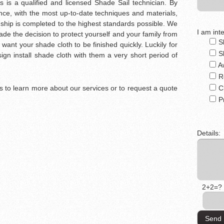
s is a qualified and licensed Shade Sail technician. By
ce, with the most up-to-date techniques and materials,
ship is completed to the highest standards possible. We
I am inte
e the decision to protect yourself and your family from
S
 want your shade cloth to be finished quickly. Luckily for
S
gn install shade cloth with them a very short period of
A
R
 us to learn more about our services or to request a quote
C
P
Details:
2+2=?