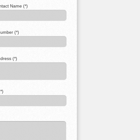
ntact Name (*)
umber (*)
dress (*)
*)