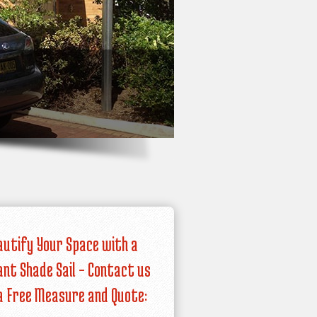
autify Your Space with a
iant Shade Sail – Contact us
a Free Measure and Quote: