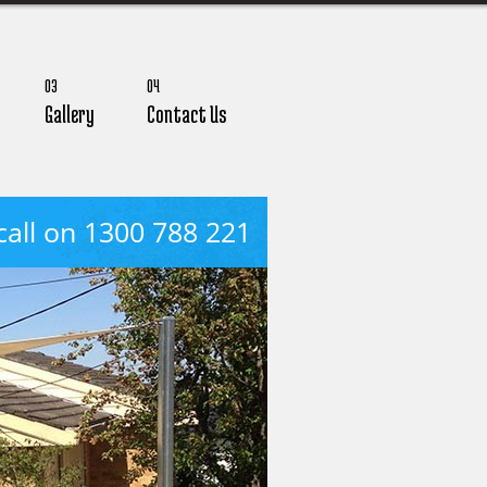
03
04
Gallery
Contact Us
call on 1300 788 221