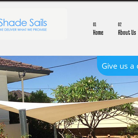
01
02
Home
About Us
Give us a 