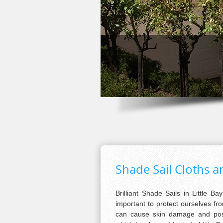
Shade Sail Cloths an
Brilliant Shade Sails in Little Bay
important to protect ourselves fro
can cause skin damage and possi