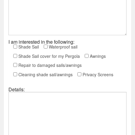
I am interested in the following:
Shade Sail
Waterproof sail
Shade Sail cover for my Pergola
Awnings
Repair to damaged sails/awnings
Cleaning shade sail/awnings
Privacy Screens
Details: