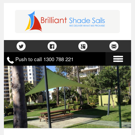
Push to call 1300 788 221
Home
About Us
Gallery
Contact Us