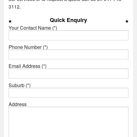
3112.
Quick Enquiry
Your Contact Name (*)
Phone Number (*)
Email Address (*)
Suburb (*)
Address