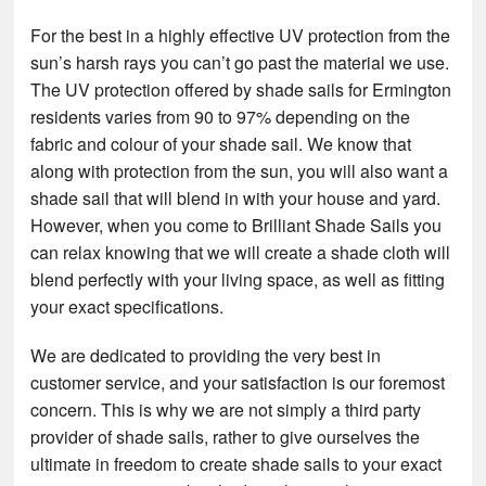
For the best in a highly effective UV protection from the
sun’s harsh rays you can’t go past the material we use.
The UV protection offered by shade sails for Ermington
residents varies from 90 to 97% depending on the
fabric and colour of your shade sail. We know that
along with protection from the sun, you will also want a
shade sail that will blend in with your house and yard.
However, when you come to Brilliant Shade Sails you
can relax knowing that we will create a shade cloth will
blend perfectly with your living space, as well as fitting
your exact specifications.
We are dedicated to providing the very best in
customer service, and your satisfaction is our foremost
concern. This is why we are not simply a third party
provider of shade sails, rather to give ourselves the
ultimate in freedom to create shade sails to your exact