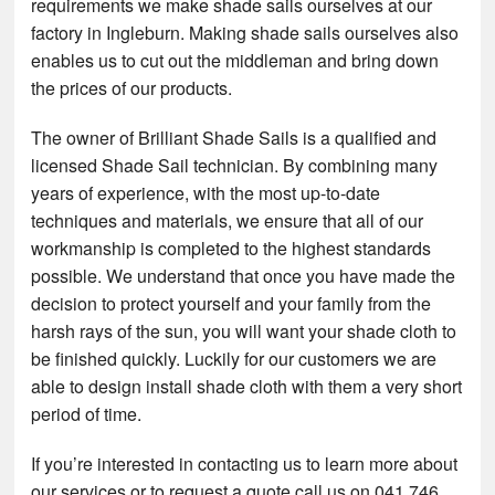
requirements we make shade sails ourselves at our
factory in Ingleburn. Making shade sails ourselves also
enables us to cut out the middleman and bring down
the prices of our products.
The owner of Brilliant Shade Sails is a qualified and
licensed Shade Sail technician. By combining many
years of experience, with the most up-to-date
techniques and materials, we ensure that all of our
workmanship is completed to the highest standards
possible. We understand that once you have made the
decision to protect yourself and your family from the
harsh rays of the sun, you will want your shade cloth to
be finished quickly. Luckily for our customers we are
able to design install shade cloth with them a very short
period of time.
If you’re interested in contacting us to learn more about
our services or to request a quote call us on 041 746