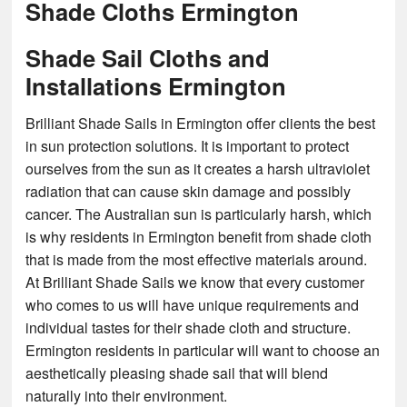
Shade Cloths Ermington
Shade Sail Cloths and
Installations Ermington
Brilliant Shade Sails in Ermington offer clients the best
in sun protection solutions. It is important to protect
ourselves from the sun as it creates a harsh ultraviolet
radiation that can cause skin damage and possibly
cancer. The Australian sun is particularly harsh, which
is why residents in Ermington benefit from shade cloth
that is made from the most effective materials around.
At Brilliant Shade Sails we know that every customer
who comes to us will have unique requirements and
individual tastes for their shade cloth and structure.
Ermington residents in particular will want to choose an
aesthetically pleasing shade sail that will blend
naturally into their environment.