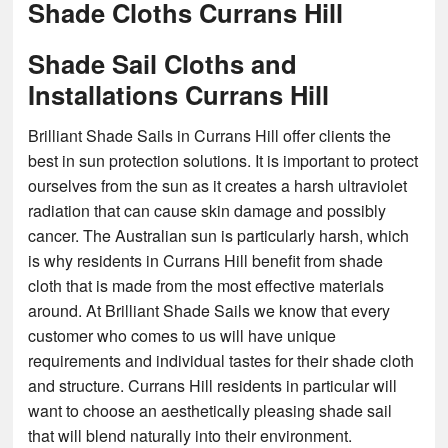
Shade Cloths Currans Hill
Shade Sail Cloths and
Installations Currans Hill
Brilliant Shade Sails in Currans Hill offer clients the
best in sun protection solutions. It is important to protect
ourselves from the sun as it creates a harsh ultraviolet
radiation that can cause skin damage and possibly
cancer. The Australian sun is particularly harsh, which
is why residents in Currans Hill benefit from shade
cloth that is made from the most effective materials
around. At Brilliant Shade Sails we know that every
customer who comes to us will have unique
requirements and individual tastes for their shade cloth
and structure. Currans Hill residents in particular will
want to choose an aesthetically pleasing shade sail
that will blend naturally into their environment.