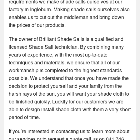
requirements we make shade sails ourselves at our
factory in Ingleburn. Making shade sails ourselves also
enables us to cut out the middleman and bring down
the prices of our products.
The owner of Brilliant Shade Sails is a qualified and
licensed Shade Sail technician. By combining many
years of experience, with the most up-to-date
techniques and materials, we ensure that all of our
workmanship is completed to the highest standards
possible. We understand that once you have made the
decision to protect yourself and your family from the
harsh rays of the sun, you will want your shade cloth to
be finished quickly. Luckily for our customers we are
able to design install shade cloth with them a very short
period of time.
If you’re interested in contacting us to learn more about
our services or to request a quote call us on 041 746