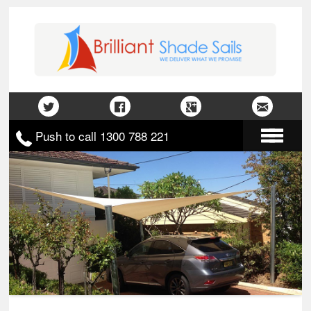
Push to call 1300 788 221
Home
About Us
Gallery
Contact Us