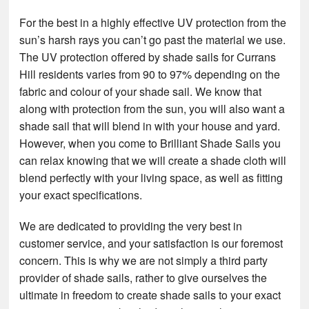
For the best in a highly effective UV protection from the
sun’s harsh rays you can’t go past the material we use.
The UV protection offered by shade sails for Currans
Hill residents varies from 90 to 97% depending on the
fabric and colour of your shade sail. We know that
along with protection from the sun, you will also want a
shade sail that will blend in with your house and yard.
However, when you come to Brilliant Shade Sails you
can relax knowing that we will create a shade cloth will
blend perfectly with your living space, as well as fitting
your exact specifications.
We are dedicated to providing the very best in
customer service, and your satisfaction is our foremost
concern. This is why we are not simply a third party
provider of shade sails, rather to give ourselves the
ultimate in freedom to create shade sails to your exact