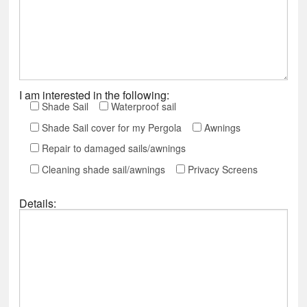
I am interested in the following:
Shade Sail
Waterproof sail
Shade Sail cover for my Pergola
Awnings
Repair to damaged sails/awnings
Cleaning shade sail/awnings
Privacy Screens
Details: