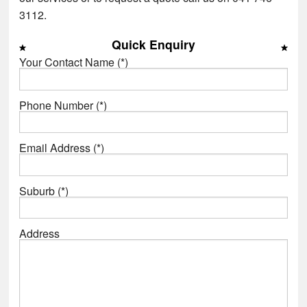
3112.
Quick Enquiry
Your Contact Name (*)
Phone Number (*)
Email Address (*)
Suburb (*)
Address