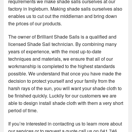
requirements we make shade sails ourselves at our
factory in Ingleburn. Making shade sails ourselves also
enables us to cut out the middleman and bring down
the prices of our products.
The owner of Brilliant Shade Sails is a qualified and
licensed Shade Sail technician. By combining many
years of experience, with the most up-to-date
techniques and materials, we ensure that all of our
workmanship is completed to the highest standards
possible. We understand that once you have made the
decision to protect yourself and your family from the
harsh rays of the sun, you will want your shade cloth to
be finished quickly. Luckily for our customers we are
able to design install shade cloth with them a very short
period of time.
If you’re interested in contacting us to learn more about
our services or to request a quote call us on 041 746