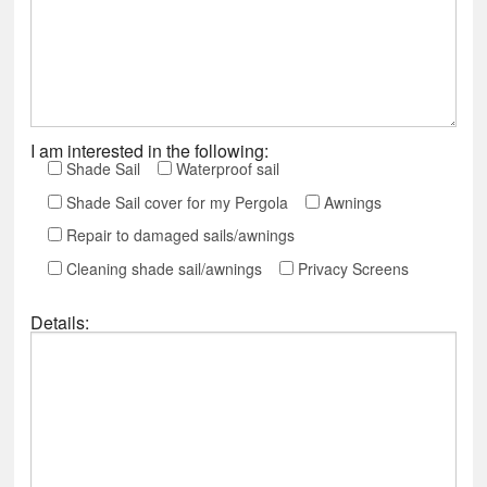
I am interested in the following:
Shade Sail
Waterproof sail
Shade Sail cover for my Pergola
Awnings
Repair to damaged sails/awnings
Cleaning shade sail/awnings
Privacy Screens
Details: