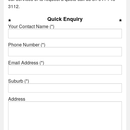
3112.
Quick Enquiry
Your Contact Name (*)
Phone Number (*)
Email Address (*)
Suburb (*)
Address