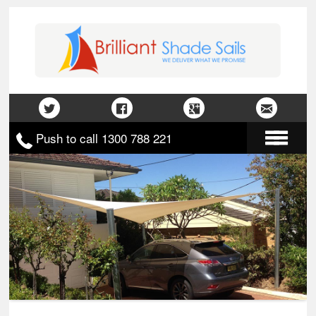
Push to call 1300 788 221
Home
About Us
Gallery
Contact Us