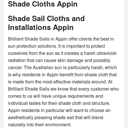
Shade Cloths Appin
Shade Sail Cloths and
Installations Appin
Brilliant Shade Sails in Appin offer clients the best in
sun protection solutions. It is important to protect
ourselves from the sun as it creates a harsh ultraviolet
radiation that can cause skin damage and possibly
cancer. The Australian sun is particularly harsh, which
is why residents in Appin benefit from shade cloth that
is made from the most effective materials around. At
Brilliant Shade Sails we know that every customer who
comes to us will have unique requirements and
individual tastes for their shade cloth and structure.
Appin residents in particular will want to choose an
aesthetically pleasing shade sail that will blend
naturally into their environment.