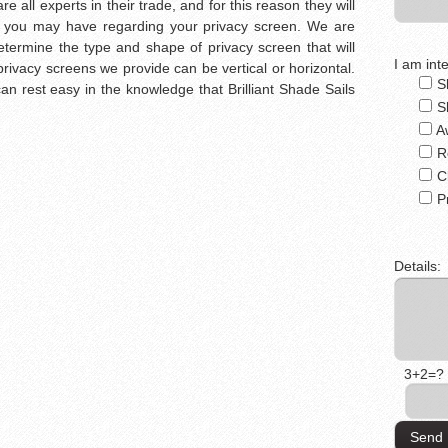
re all experts in their trade, and for this reason they will
 you may have regarding your privacy screen. We are
etermine the type and shape of privacy screen that will
I am inte
rivacy screens we provide can be vertical or horizontal.
S
n rest easy in the knowledge that Brilliant Shade Sails
S
A
R
C
P
Details:
3+2=?