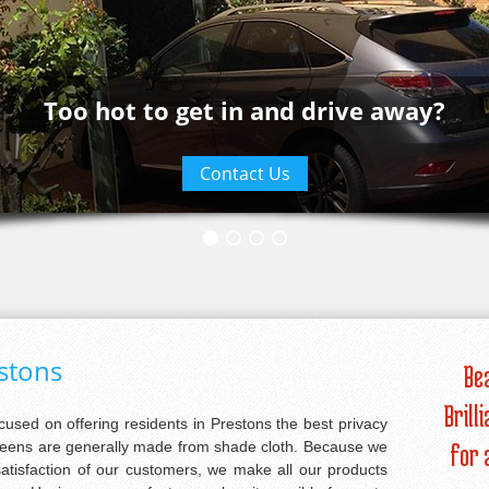
Too hot to get in and drive away?
Contact Us
estons
Be
Brill
ocused on offering residents in Prestons the best privacy
creens are generally made from shade cloth. Because we
for 
satisfaction of our customers, we make all our products