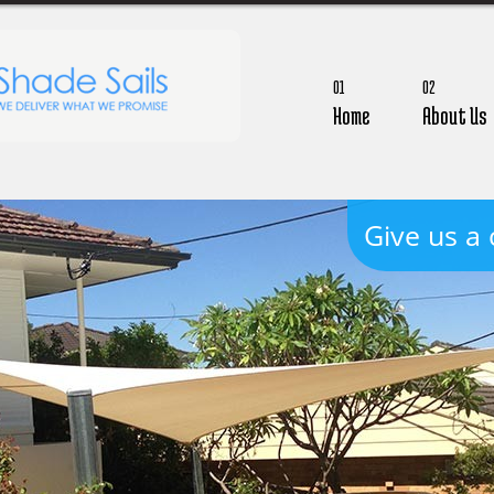
01
02
Home
About Us
Give us a 