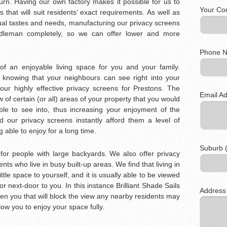
burn. Having our own factory makes it possible for us to
Your Co
 that will suit residents’ exact requirements. As well as
dual tastes and needs, manufacturing our privacy screens
dleman completely, so we can offer lower and more
Phone N
f an enjoyable living space for you and your family.
 knowing that your neighbours can see right into your
our highly effective privacy screens for Prestons. The
Email Ad
 of certain (or all) areas of your property that you would
le to see into, thus increasing your enjoyment of the
d our privacy screens instantly afford them a level of
 able to enjoy for a long time.
Suburb (
 for people with large backyards. We also offer privacy
ents who live in busy built-up areas. We find that living in
ittle space to yourself, and it is usually able to be viewed
r next-door to you. In this instance Brilliant Shade Sails
Address
en you that will block the view any nearby residents may
low you to enjoy your space fully.