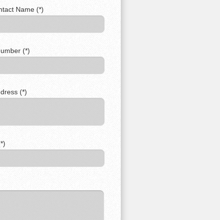
ntact Name (*)
umber (*)
dress (*)
*)