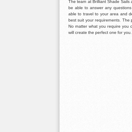
The team at Brilliant Shade Sails a
be able to answer any questions
able to travel to your area and d
best suit your requirements. The p
No matter what you require you ca
will create the perfect one for you.