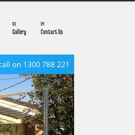
03
04
Gallery
Contact Us
call on 1300 788 221