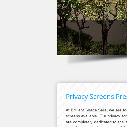
Privacy Screens Pr
At Brilliant Shade Sails, we are f
screens available. Our privacy s
are completely dedicated to the 