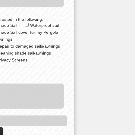
rested in the following:
hade Sail
Waterproof sail
hade Sail cover for my Pergola
wnings
epair to damaged sails/awnings
leaning shade sail/awnings
rivacy Screens