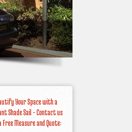
autify Your Space with a
iant Shade Sail – Contact us
a Free Measure and Quote: