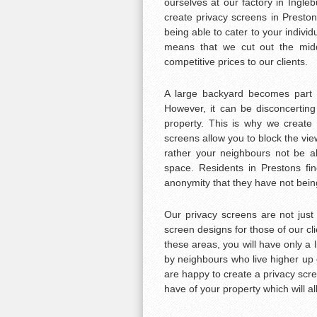
ourselves at our factory in Ingle
create privacy screens in Prestons
being able to cater to your indivi
means that we cut out the mid
competitive prices to our clients.
A large backyard becomes part o
However, it can be disconcerting
property. This is why we create 
screens allow you to block the view
rather your neighbours not be ab
space. Residents in Prestons fin
anonymity that they have not being
Our privacy screens are not just
screen designs for those of our cli
these areas, you will have only a l
by neighbours who live higher up o
are happy to create a privacy scre
have of your property which will al