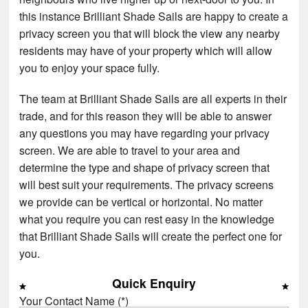
this instance Brilliant Shade Sails are happy to create a
privacy screen you that will block the view any nearby
residents may have of your property which will allow
you to enjoy your space fully.
The team at Brilliant Shade Sails are all experts in their
trade, and for this reason they will be able to answer
any questions you may have regarding your privacy
screen. We are able to travel to your area and
determine the type and shape of privacy screen that
will best suit your requirements. The privacy screens
we provide can be vertical or horizontal. No matter
what you require you can rest easy in the knowledge
that Brilliant Shade Sails will create the perfect one for
you.
Quick Enquiry
Your Contact Name (*)