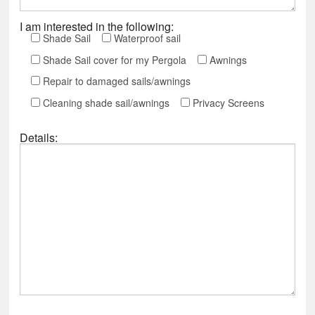
I am interested in the following:
Shade Sail
Waterproof sail
Shade Sail cover for my Pergola
Awnings
Repair to damaged sails/awnings
Cleaning shade sail/awnings
Privacy Screens
Details: