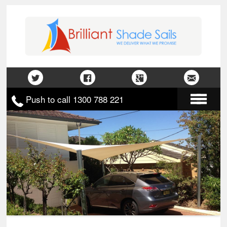
Push to call 1300 788 221
Home
About Us
Gallery
Contact Us