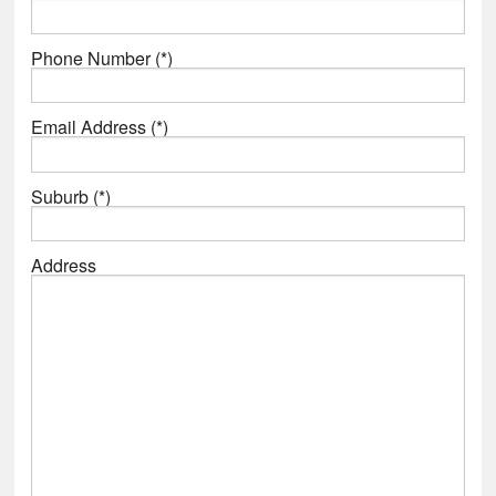
Phone Number (*)
Email Address (*)
Suburb (*)
Address