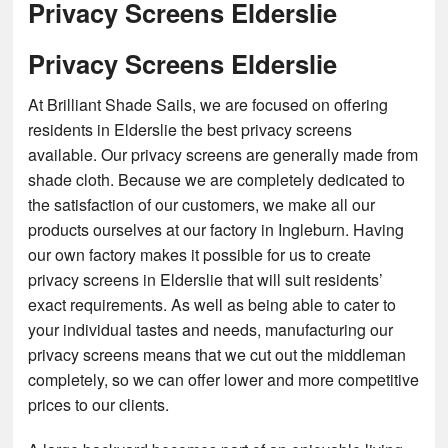
Privacy Screens Elderslie
Privacy Screens Elderslie
At Brilliant Shade Sails, we are focused on offering
residents in Elderslie the best privacy screens
available. Our privacy screens are generally made from
shade cloth. Because we are completely dedicated to
the satisfaction of our customers, we make all our
products ourselves at our factory in Ingleburn. Having
our own factory makes it possible for us to create
privacy screens in Elderslie that will suit residents’
exact requirements. As well as being able to cater to
your individual tastes and needs, manufacturing our
privacy screens means that we cut out the middleman
completely, so we can offer lower and more competitive
prices to our clients.