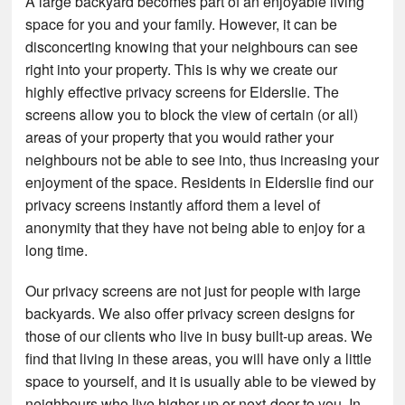
A large backyard becomes part of an enjoyable living
space for you and your family. However, it can be
disconcerting knowing that your neighbours can see
right into your property. This is why we create our
highly effective privacy screens for Elderslie. The
screens allow you to block the view of certain (or all)
areas of your property that you would rather your
neighbours not be able to see into, thus increasing your
enjoyment of the space. Residents in Elderslie find our
privacy screens instantly afford them a level of
anonymity that they have not being able to enjoy for a
long time.
Our privacy screens are not just for people with large
backyards. We also offer privacy screen designs for
those of our clients who live in busy built-up areas. We
find that living in these areas, you will have only a little
space to yourself, and it is usually able to be viewed by
neighbours who live higher up or next-door to you. In