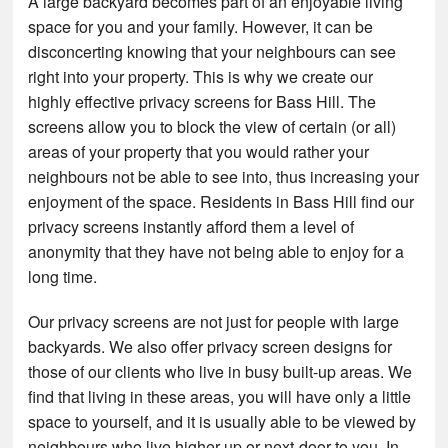
A large backyard becomes part of an enjoyable living
space for you and your family. However, it can be
disconcerting knowing that your neighbours can see
right into your property. This is why we create our
highly effective privacy screens for Bass Hill. The
screens allow you to block the view of certain (or all)
areas of your property that you would rather your
neighbours not be able to see into, thus increasing your
enjoyment of the space. Residents in Bass Hill find our
privacy screens instantly afford them a level of
anonymity that they have not being able to enjoy for a
long time.
Our privacy screens are not just for people with large
backyards. We also offer privacy screen designs for
those of our clients who live in busy built-up areas. We
find that living in these areas, you will have only a little
space to yourself, and it is usually able to be viewed by
neighbours who live higher up or next-door to you. In