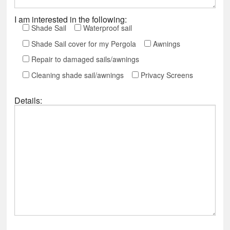
I am interested in the following:
Shade Sail
Waterproof sail
Shade Sail cover for my Pergola
Awnings
Repair to damaged sails/awnings
Cleaning shade sail/awnings
Privacy Screens
Details: