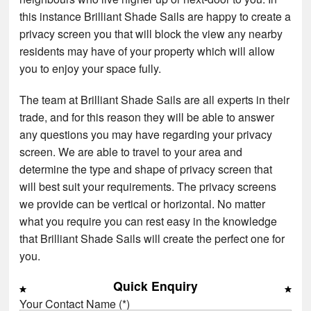
this instance Brilliant Shade Sails are happy to create a
privacy screen you that will block the view any nearby
residents may have of your property which will allow
you to enjoy your space fully.
The team at Brilliant Shade Sails are all experts in their
trade, and for this reason they will be able to answer
any questions you may have regarding your privacy
screen. We are able to travel to your area and
determine the type and shape of privacy screen that
will best suit your requirements. The privacy screens
we provide can be vertical or horizontal. No matter
what you require you can rest easy in the knowledge
that Brilliant Shade Sails will create the perfect one for
you.
Quick Enquiry
Your Contact Name (*)