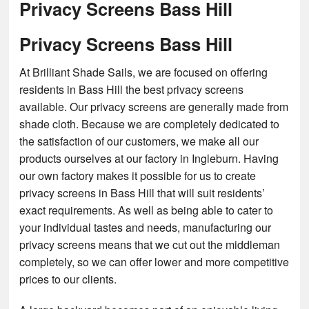
Privacy Screens Bass Hill
Privacy Screens Bass Hill
At Brilliant Shade Sails, we are focused on offering
residents in Bass Hill the best privacy screens
available. Our privacy screens are generally made from
shade cloth. Because we are completely dedicated to
the satisfaction of our customers, we make all our
products ourselves at our factory in Ingleburn. Having
our own factory makes it possible for us to create
privacy screens in Bass Hill that will suit residents’
exact requirements. As well as being able to cater to
your individual tastes and needs, manufacturing our
privacy screens means that we cut out the middleman
completely, so we can offer lower and more competitive
prices to our clients.