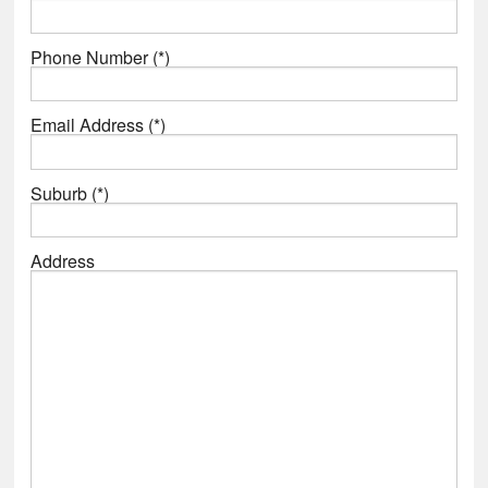
Phone Number (*)
Email Address (*)
Suburb (*)
Address