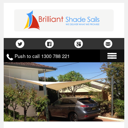
Push to call 1300 788 221
Home
About Us
Gallery
Contact Us