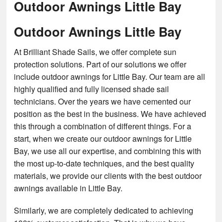
Outdoor Awnings Little Bay
Outdoor Awnings Little Bay
At Brilliant Shade Sails, we offer complete sun
protection solutions. Part of our solutions we offer
include outdoor awnings for Little Bay. Our team are all
highly qualified and fully licensed shade sail
technicians. Over the years we have cemented our
position as the best in the business. We have achieved
this through a combination of different things. For a
start, when we create our outdoor awnings for Little
Bay, we use all our expertise, and combining this with
the most up-to-date techniques, and the best quality
materials, we provide our clients with the best outdoor
awnings available in Little Bay.
Similarly, we are completely dedicated to achieving