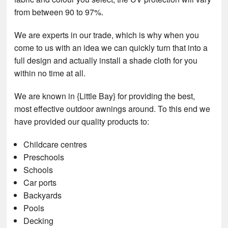
from between 90 to 97%.
We are experts in our trade, which is why when you
come to us with an idea we can quickly turn that into a
full design and actually install a shade cloth for you
within no time at all.
We are known in {Little Bay} for providing the best,
most effective outdoor awnings around. To this end we
have provided our quality products to:
Childcare centres
Preschools
Schools
Car ports
Backyards
Pools
Decking