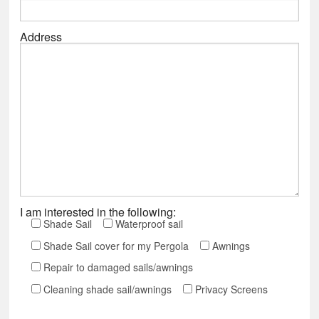
Address
I am interested in the following:
Shade Sail
Waterproof sail
Shade Sail cover for my Pergola
Awnings
Repair to damaged sails/awnings
Cleaning shade sail/awnings
Privacy Screens