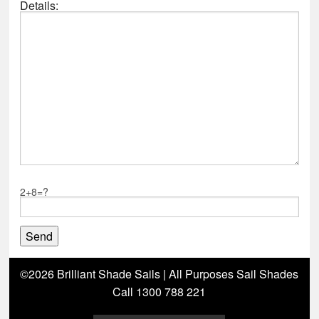
Details:
2+8=?
©2026 Brilliant Shade Sails | All Purposes Sail Shades
Call 1300 788 221