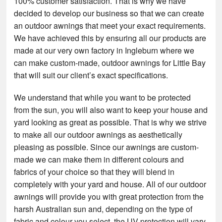
100% customer satisfaction. That is why we have
decided to develop our business so that we can create
an outdoor awnings that meet your exact requirements.
We have achieved this by ensuring all our products are
made at our very own factory in Ingleburn where we
can make custom-made, outdoor awnings for Little Bay
that will suit our client’s exact specifications.
We understand that while you want to be protected
from the sun, you will also want to keep your house and
yard looking as great as possible. That is why we strive
to make all our outdoor awnings as aesthetically
pleasing as possible. Since our awnings are custom-
made we can make them in different colours and
fabrics of your choice so that they will blend in
completely with your yard and house. All of our outdoor
awnings will provide you with great protection from the
harsh Australian sun and, depending on the type of
fabric and colour you select, the UV protection will vary