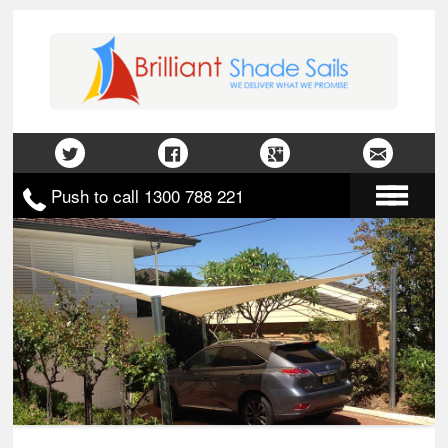
Push to call 1300 788 221
Home
About Us
Gallery
Contact Us