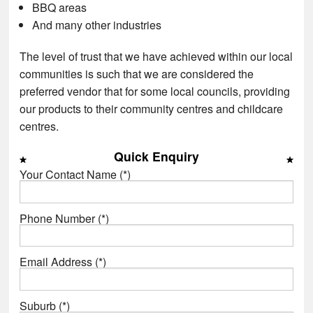
BBQ areas
And many other industries
The level of trust that we have achieved within our local
communities is such that we are considered the
preferred vendor that for some local councils, providing
our products to their community centres and childcare
centres.
Quick Enquiry
Your Contact Name (*)
Phone Number (*)
Email Address (*)
Suburb (*)