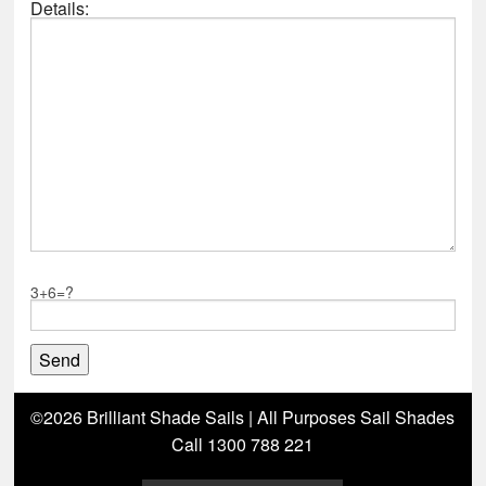
Details:
3+6=?
©2026 Brilliant Shade Sails | All Purposes Sail Shades
Call 1300 788 221