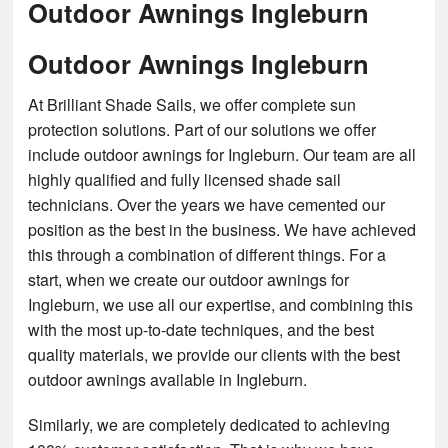
Outdoor Awnings Ingleburn
Outdoor Awnings Ingleburn
At Brilliant Shade Sails, we offer complete sun
protection solutions. Part of our solutions we offer
include outdoor awnings for Ingleburn. Our team are all
highly qualified and fully licensed shade sail
technicians. Over the years we have cemented our
position as the best in the business. We have achieved
this through a combination of different things. For a
start, when we create our outdoor awnings for
Ingleburn, we use all our expertise, and combining this
with the most up-to-date techniques, and the best
quality materials, we provide our clients with the best
outdoor awnings available in Ingleburn.
Similarly, we are completely dedicated to achieving