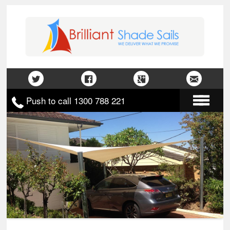
Push to call 1300 788 221
Home
About Us
Gallery
Contact Us