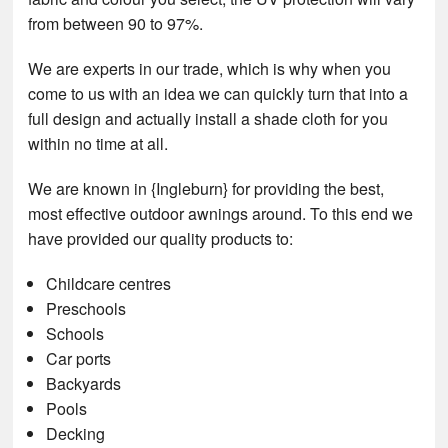
from between 90 to 97%.
We are experts in our trade, which is why when you
come to us with an idea we can quickly turn that into a
full design and actually install a shade cloth for you
within no time at all.
We are known in {Ingleburn} for providing the best,
most effective outdoor awnings around. To this end we
have provided our quality products to:
Childcare centres
Preschools
Schools
Car ports
Backyards
Pools
Decking