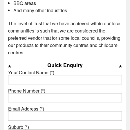
BBQ areas
And many other industries
The level of trust that we have achieved within our local
communities is such that we are considered the
preferred vendor that for some local councils, providing
our products to their community centres and childcare
centres.
Quick Enquiry
Your Contact Name (*)
Phone Number (*)
Email Address (*)
Suburb (*)