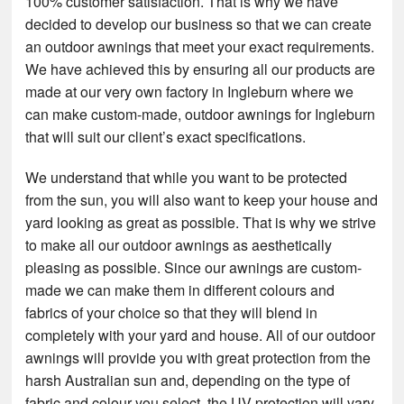
100% customer satisfaction. That is why we have
decided to develop our business so that we can create
an outdoor awnings that meet your exact requirements.
We have achieved this by ensuring all our products are
made at our very own factory in Ingleburn where we
can make custom-made, outdoor awnings for Ingleburn
that will suit our client’s exact specifications.
We understand that while you want to be protected
from the sun, you will also want to keep your house and
yard looking as great as possible. That is why we strive
to make all our outdoor awnings as aesthetically
pleasing as possible. Since our awnings are custom-
made we can make them in different colours and
fabrics of your choice so that they will blend in
completely with your yard and house. All of our outdoor
awnings will provide you with great protection from the
harsh Australian sun and, depending on the type of
fabric and colour you select, the UV protection will vary