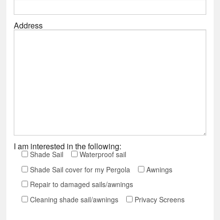
Address
I am interested in the following:
Shade Sail
Waterproof sail
Shade Sail cover for my Pergola
Awnings
Repair to damaged sails/awnings
Cleaning shade sail/awnings
Privacy Screens