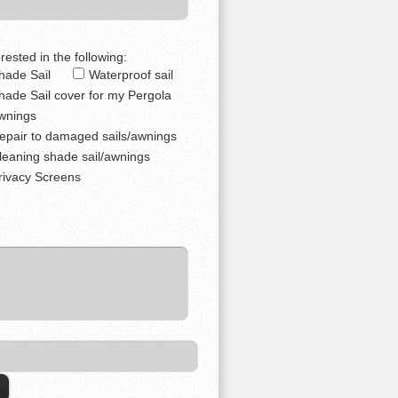
rested in the following:
hade Sail
Waterproof sail
hade Sail cover for my Pergola
wnings
epair to damaged sails/awnings
leaning shade sail/awnings
rivacy Screens