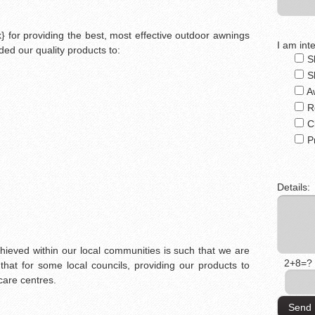
 for providing the best, most effective outdoor awnings
I am inte
ed our quality products to:
S
S
A
R
C
P
Details:
chieved within our local communities is such that we are
2+8=?
that for some local councils, providing our products to
care centres.