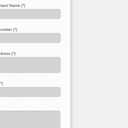
ntact Name (*)
umber (*)
dress (*)
*)