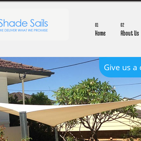
01
02
Home
About Us
Give us a 