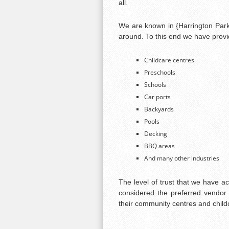
all.
We are known in {Harrington Park}
around. To this end we have provid
Childcare centres
Preschools
Schools
Car ports
Backyards
Pools
Decking
BBQ areas
And many other industries
The level of trust that we have a
considered the preferred vendor 
their community centres and child