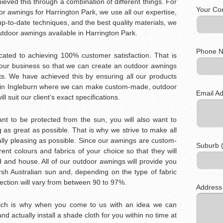
eved this through a combination of different things. For
Your Co
r awnings for Harrington Park, we use all our expertise,
p-to-date techniques, and the best quality materials, we
outdoor awnings available in Harrington Park.
Phone N
icated to achieving 100% customer satisfaction. That is
our business so that we can create an outdoor awnings
s. We have achieved this by ensuring all our products
y in Ingleburn where we can make custom-made, outdoor
Email Ad
l suit our client’s exact specifications.
t to be protected from the sun, you will also want to
as great as possible. That is why we strive to make all
lly pleasing as possible. Since our awnings are custom-
Suburb (
nt colours and fabrics of your choice so that they will
d and house. All of our outdoor awnings will provide you
rsh Australian sun and, depending on the type of fabric
ection will vary from between 90 to 97%.
Address
hich is why when you come to us with an idea we can
 and actually install a shade cloth for you within no time at