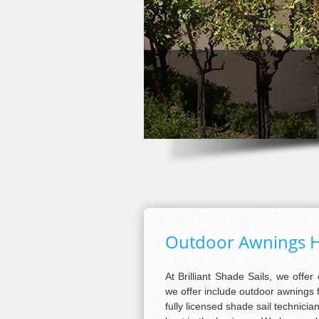
Outdoor Awnings H
At Brilliant Shade Sails, we offer
we offer include outdoor awnings f
fully licensed shade sail technici