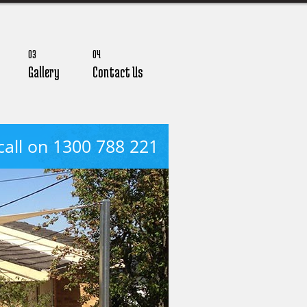
03
04
Gallery
Contact Us
call on 1300 788 221