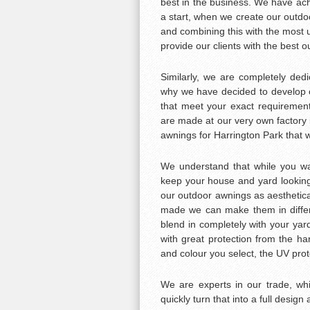
best in the business. We have achi
a start, when we create our outdoo
and combining this with the most u
provide our clients with the best 
Similarly, we are completely ded
why we have decided to develop 
that meet your exact requirement
are made at our very own factor
awnings for Harrington Park that wil
We understand that while you wan
keep your house and yard looking 
our outdoor awnings as aesthetica
made we can make them in differe
blend in completely with your yar
with great protection from the ha
and colour you select, the UV prot
We are experts in our trade, w
quickly turn that into a full design