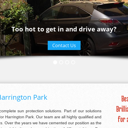
Too hot to get in and drive away?
Contact Us
arrington Park
Be
Brill
 complete sun protection solutions. Part of our solutions
or Harrington Park. Our team are all highly qualified and
for 
ans. Over the years we have cemented our position as the