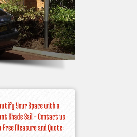
autify Your Space with a
iant Shade Sail – Contact us
a Free Measure and Quote: