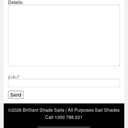
Details:
2+8=?
©2026 Brilliant Shade Sails | All Purposes Sail Shades
Call 1300 788 221