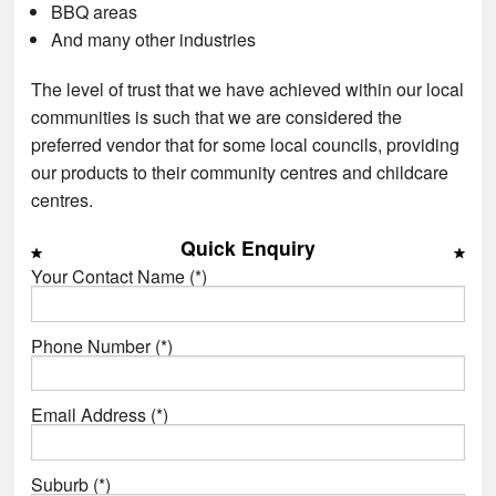
BBQ areas
And many other industries
The level of trust that we have achieved within our local
communities is such that we are considered the
preferred vendor that for some local councils, providing
our products to their community centres and childcare
centres.
Quick Enquiry
Your Contact Name (*)
Phone Number (*)
Email Address (*)
Suburb (*)