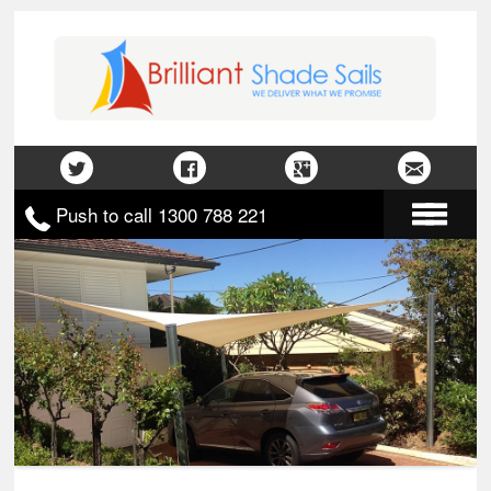
Push to call 1300 788 221
Home
About Us
Gallery
Contact Us