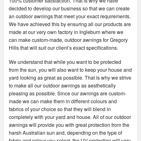
100% customer satisfaction. That is why we have
decided to develop our business so that we can create
an outdoor awnings that meet your exact requirements.
We have achieved this by ensuring all our products are
made at our very own factory in Ingleburn where we
can make custom-made, outdoor awnings for Gregory
Hills that will suit our client’s exact specifications.
We understand that while you want to be protected
from the sun, you will also want to keep your house and
yard looking as great as possible. That is why we strive
to make all our outdoor awnings as aesthetically
pleasing as possible. Since our awnings are custom-
made we can make them in different colours and
fabrics of your choice so that they will blend in
completely with your yard and house. All of our outdoor
awnings will provide you with great protection from the
harsh Australian sun and, depending on the type of
fabric and colour you select, the UV protection will vary