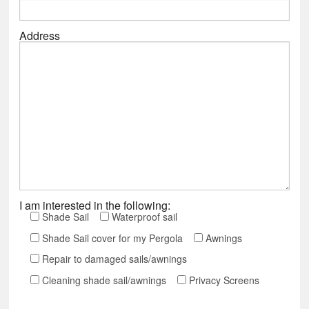
Address
I am interested in the following:
Shade Sail
Waterproof sail
Shade Sail cover for my Pergola
Awnings
Repair to damaged sails/awnings
Cleaning shade sail/awnings
Privacy Screens