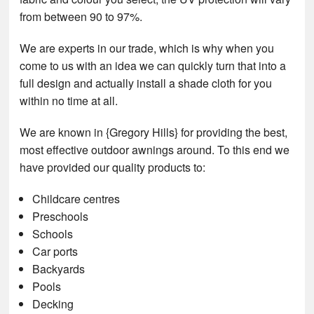
from between 90 to 97%.
We are experts in our trade, which is why when you
come to us with an idea we can quickly turn that into a
full design and actually install a shade cloth for you
within no time at all.
We are known in {Gregory Hills} for providing the best,
most effective outdoor awnings around. To this end we
have provided our quality products to:
Childcare centres
Preschools
Schools
Car ports
Backyards
Pools
Decking