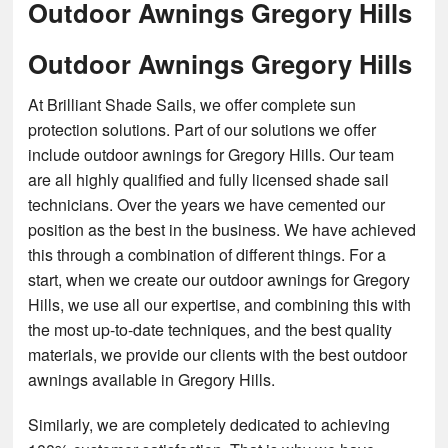
Outdoor Awnings Gregory Hills
Outdoor Awnings Gregory Hills
At Brilliant Shade Sails, we offer complete sun
protection solutions. Part of our solutions we offer
include outdoor awnings for Gregory Hills. Our team
are all highly qualified and fully licensed shade sail
technicians. Over the years we have cemented our
position as the best in the business. We have achieved
this through a combination of different things. For a
start, when we create our outdoor awnings for Gregory
Hills, we use all our expertise, and combining this with
the most up-to-date techniques, and the best quality
materials, we provide our clients with the best outdoor
awnings available in Gregory Hills.
Similarly, we are completely dedicated to achieving