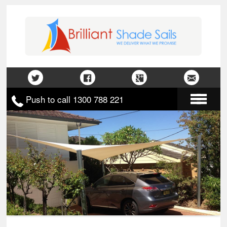
Push to call 1300 788 221
Home
About Us
Gallery
Contact Us