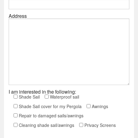
Address
I am interested in the following:
Shade Sail
Waterproof sail
Shade Sail cover for my Pergola
Awnings
Repair to damaged sails/awnings
Cleaning shade sail/awnings
Privacy Screens