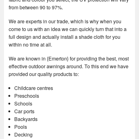
from between 90 to 97%.
We are experts in our trade, which is why when you
come to us with an idea we can quickly turn that into a
full design and actually install a shade cloth for you
within no time at all.
We are known in {Emerton} for providing the best, most
effective outdoor awnings around. To this end we have
provided our quality products to:
Childcare centres
Preschools
Schools
Car ports
Backyards
Pools
Decking