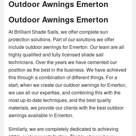
Outdoor Awnings Emerton
Outdoor Awnings Emerton
At Brilliant Shade Sails, we offer complete sun
protection solutions. Part of our solutions we offer
include outdoor awnings for Emerton. Our team are all
highly qualified and fully licensed shade sail
technicians. Over the years we have cemented our
position as the best in the business. We have achieved
this through a combination of different things. For a
start, when we create our outdoor awnings for Emerton,
we use all our expertise, and combining this with the
most up-to-date techniques, and the best quality
materials, we provide our clients with the best outdoor
awnings available in Emerton.
Similarly, we are completely dedicated to achieving