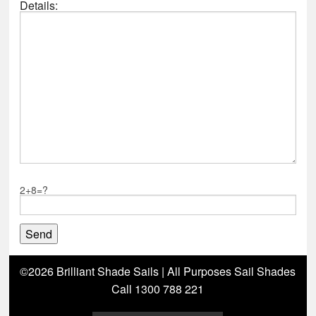
Details:
2+8=?
©2026 Brilliant Shade Sails | All Purposes Sail Shades
Call 1300 788 221