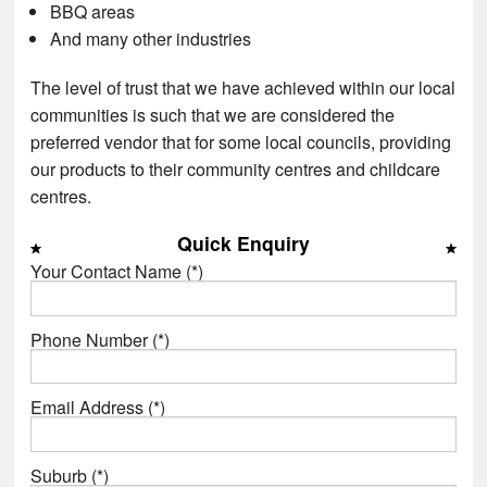
BBQ areas
And many other industries
The level of trust that we have achieved within our local
communities is such that we are considered the
preferred vendor that for some local councils, providing
our products to their community centres and childcare
centres.
Quick Enquiry
Your Contact Name (*)
Phone Number (*)
Email Address (*)
Suburb (*)