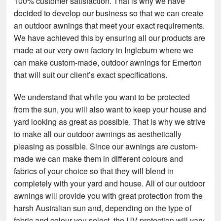
100% customer satisfaction. That is why we have
decided to develop our business so that we can create
an outdoor awnings that meet your exact requirements.
We have achieved this by ensuring all our products are
made at our very own factory in Ingleburn where we
can make custom-made, outdoor awnings for Emerton
that will suit our client’s exact specifications.
We understand that while you want to be protected
from the sun, you will also want to keep your house and
yard looking as great as possible. That is why we strive
to make all our outdoor awnings as aesthetically
pleasing as possible. Since our awnings are custom-
made we can make them in different colours and
fabrics of your choice so that they will blend in
completely with your yard and house. All of our outdoor
awnings will provide you with great protection from the
harsh Australian sun and, depending on the type of
fabric and colour you select, the UV protection will vary