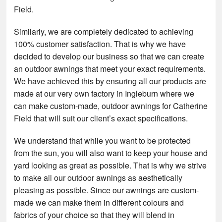
Field.
Similarly, we are completely dedicated to achieving
100% customer satisfaction. That is why we have
decided to develop our business so that we can create
an outdoor awnings that meet your exact requirements.
We have achieved this by ensuring all our products are
made at our very own factory in Ingleburn where we
can make custom-made, outdoor awnings for Catherine
Field that will suit our client’s exact specifications.
We understand that while you want to be protected
from the sun, you will also want to keep your house and
yard looking as great as possible. That is why we strive
to make all our outdoor awnings as aesthetically
pleasing as possible. Since our awnings are custom-
made we can make them in different colours and
fabrics of your choice so that they will blend in