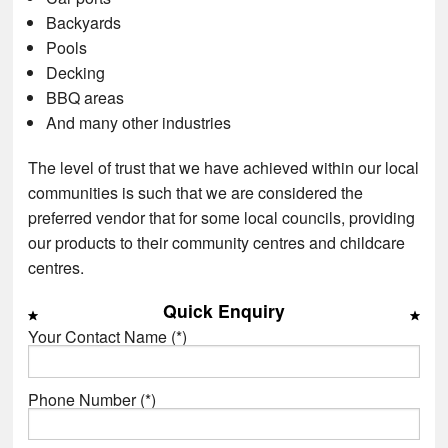
Backyards
Pools
Decking
BBQ areas
And many other industries
The level of trust that we have achieved within our local
communities is such that we are considered the
preferred vendor that for some local councils, providing
our products to their community centres and childcare
centres.
Quick Enquiry
Your Contact Name (*)
Phone Number (*)