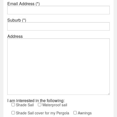
Email Address (*)
Suburb (*)
Address
I am interested in the following:
Shade Sail
Waterproof sail
Shade Sail cover for my Pergola
Awnings