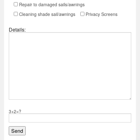
Repair to damaged sails/awnings
Cleaning shade sail/awnings
Privacy Screens
Details:
3+2=?