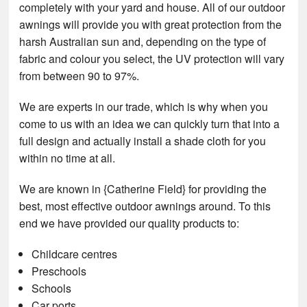
completely with your yard and house. All of our outdoor
awnings will provide you with great protection from the
harsh Australian sun and, depending on the type of
fabric and colour you select, the UV protection will vary
from between 90 to 97%.
We are experts in our trade, which is why when you
come to us with an idea we can quickly turn that into a
full design and actually install a shade cloth for you
within no time at all.
We are known in {Catherine Field} for providing the
best, most effective outdoor awnings around. To this
end we have provided our quality products to:
Childcare centres
Preschools
Schools
Car ports