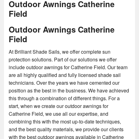
Outdoor Awnings Catherine
Field
Outdoor Awnings Catherine
Field
At Brilliant Shade Sails, we offer complete sun
protection solutions. Part of our solutions we offer
include outdoor awnings for Catherine Field. Our team
are all highly qualified and fully licensed shade sail
technicians. Over the years we have cemented our
position as the best in the business. We have achieved
this through a combination of different things. For a
start, when we create our outdoor awnings for
Catherine Field, we use all our expertise, and
combining this with the most up-to-date techniques,
and the best quality materials, we provide our clients
with the best outdoor awnings available in Catherine