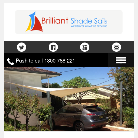
Push to call 1300 788 221
Home
About Us
Gallery
Contact Us