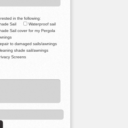
rested in the following:
hade Sail
Waterproof sail
hade Sail cover for my Pergola
wnings
epair to damaged sails/awnings
leaning shade sail/awnings
rivacy Screens