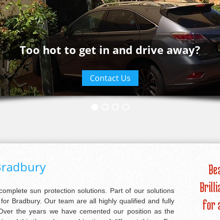
Too hot to get in and drive away?
Contact Us
Bradbury
Be
Brill
 complete sun protection solutions. Part of our solutions
or Bradbury. Our team are all highly qualified and fully
for 
. Over the years we have cemented our position as the