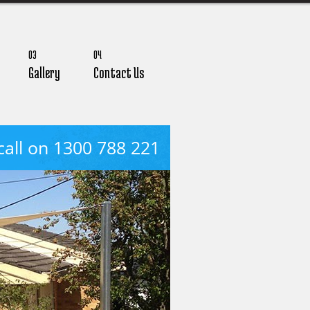
03
04
Gallery
Contact Us
call on 1300 788 221