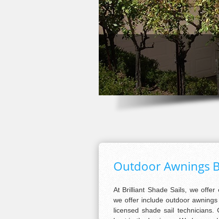
Outdoor Awnings 
At Brilliant Shade Sails, we offer
we offer include outdoor awnings f
licensed shade sail technicians