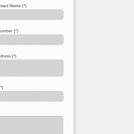
ntact Name (*)
umber (*)
dress (*)
*)