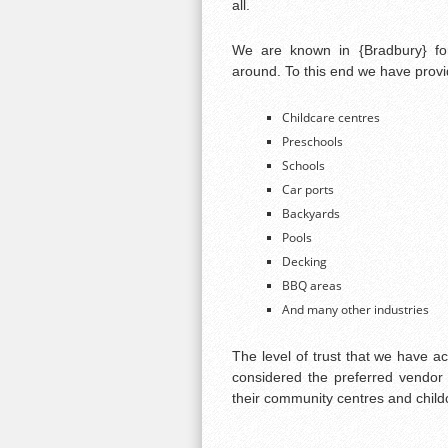
all.
We are known in {Bradbury} for
around. To this end we have provid
Childcare centres
Preschools
Schools
Car ports
Backyards
Pools
Decking
BBQ areas
And many other industries
The level of trust that we have a
considered the preferred vendor 
their community centres and child