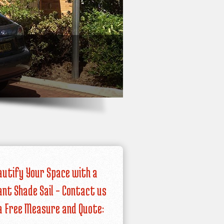
autify Your Space with a
iant Shade Sail – Contact us
a Free Measure and Quote: