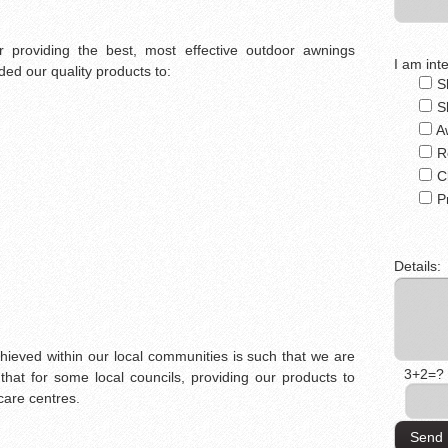
 providing the best, most effective outdoor awnings
I am inte
ed our quality products to:
S
S
A
R
C
P
Details:
chieved within our local communities is such that we are
3+2=?
that for some local councils, providing our products to
care centres.