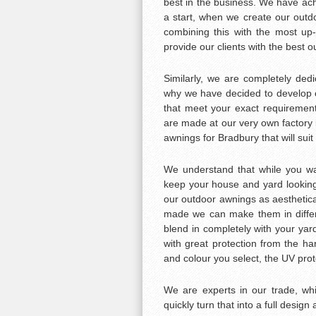
best in the business. We have achi
a start, when we create our outd
combining this with the most up-
provide our clients with the best 
Similarly, we are completely ded
why we have decided to develop 
that meet your exact requirement
are made at our very own factor
awnings for Bradbury that will suit 
We understand that while you wan
keep your house and yard looking 
our outdoor awnings as aesthetica
made we can make them in differe
blend in completely with your yar
with great protection from the ha
and colour you select, the UV prot
We are experts in our trade, w
quickly turn that into a full design