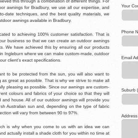
eved this through a combination of different things. For
Your Co
oor awnings for Bradbury, we use all our expertise, and
to-date techniques, and the best quality materials, we
outdoor awnings available in Bradbury.
Phone N
icated to achieving 100% customer satisfaction. That is
our business so that we can create an outdoor awnings
s. We have achieved this by ensuring all our products
y in Ingleburn where we can make custom-made, outdoor
Email Ad
our client’s exact specifications.
t to be protected from the sun, you will also want to
as great as possible. That is why we strive to make all
lly pleasing as possible. Since our awnings are custom-
Suburb (
nt colours and fabrics of your choice so that they will
d and house. All of our outdoor awnings will provide you
rsh Australian sun and, depending on the type of fabric
ection will vary from between 90 to 97%.
Address
hich is why when you come to us with an idea we can
 and actually install a shade cloth for you within no time at