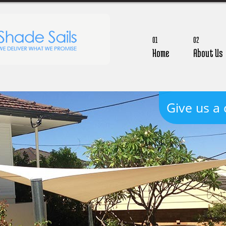
01
02
Home
About Us
Give us a 